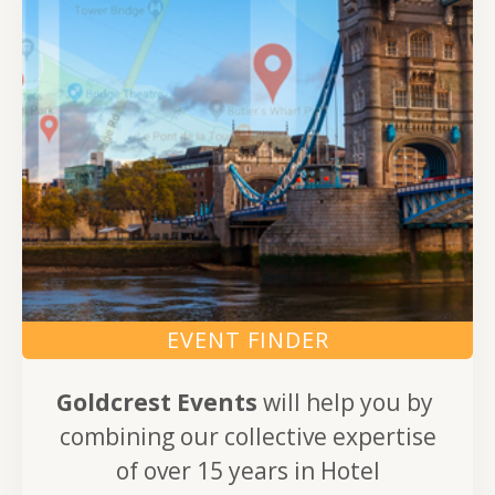
EVENT FINDER
Goldcrest Events
will help you by
combining our collective expertise
of over 15 years in Hotel