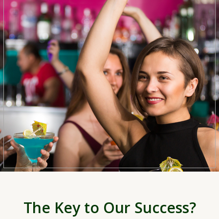
The Key to Our Success?