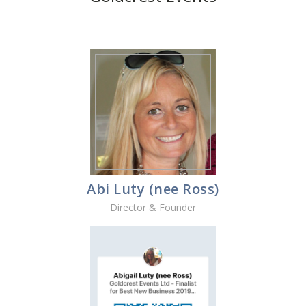
Abi Luty (nee Ross)
Director & Founder