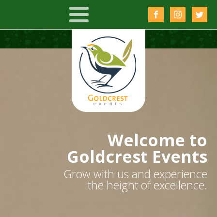
Welcome to
Goldcrest Events
Grow with us and experience
the height of excellence.