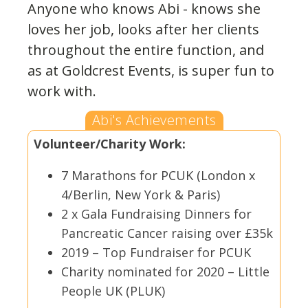
Anyone who knows Abi - knows she
loves her job, looks after her clients
throughout the entire function, and
as at Goldcrest Events, is super fun to
work with.
Abi's Achievements
Volunteer/Charity Work:
7 Marathons for PCUK (London x
4/Berlin, New York & Paris)
2 x Gala Fundraising Dinners for
Pancreatic Cancer raising over £35k
2019 – Top Fundraiser for PCUK
Charity nominated for 2020 – Little
People UK (PLUK)