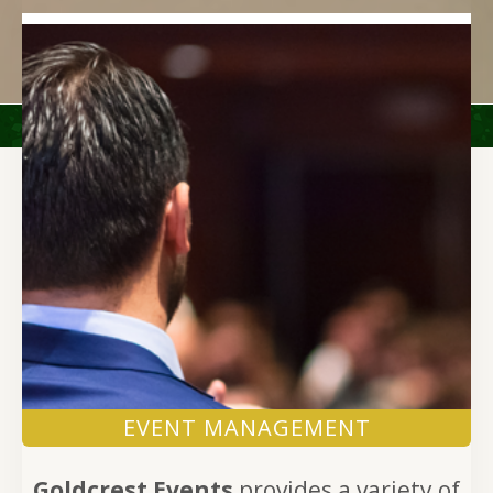
EVENT MANAGEMENT
Goldcrest Events
provides a variety of