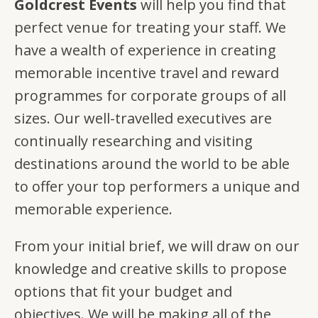
Goldcrest Events
will help you find that
perfect venue for treating your staff. We
have a wealth of experience in creating
memorable incentive travel and reward
programmes for corporate groups of all
sizes. Our well-travelled executives are
continually researching and visiting
destinations around the world to be able
to offer your top performers a unique and
memorable experience.
From your initial brief, we will draw on our
knowledge and creative skills to propose
options that fit your budget and
objectives. We will be making all of the