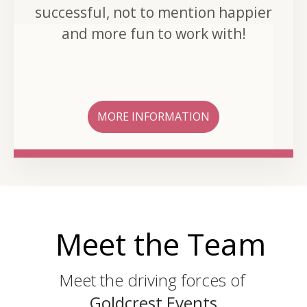
successful, not to mention happier
and more fun to work with!
MORE INFORMATION
Meet the Team
Meet the driving forces of
Goldcrest Events