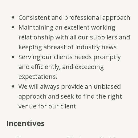
Consistent and professional approach
Maintaining an excellent working
relationship with all our suppliers and
keeping abreast of industry news
Serving our clients needs promptly
and efficiently, and exceeding
expectations.
We will always provide an unbiased
approach and seek to find the right
venue for our client
Incentives