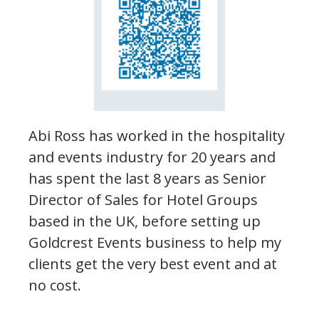
Abi Ross has worked in the hospitality
and events industry for 20 years and
has spent the last 8 years as Senior
Director of Sales for Hotel Groups
based in the UK, before setting up
Goldcrest Events business to help my
clients get the very best event and at
no cost.