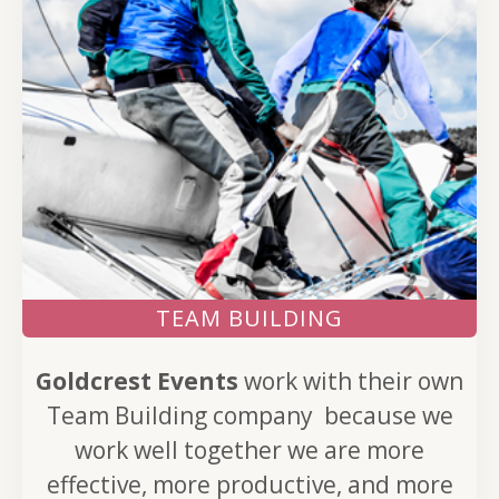
TEAM BUILDING
Goldcrest Events
work with their own
Team Building company because we
work well together we are more
effective, more productive, and more