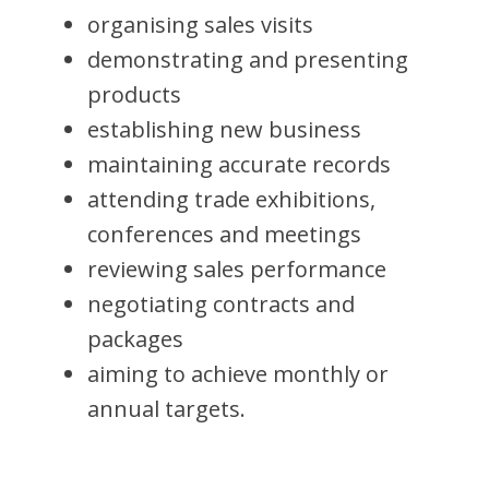
organising sales visits
demonstrating and presenting
products
establishing new business
maintaining accurate records
attending trade exhibitions,
conferences and meetings
reviewing sales performance
negotiating contracts and
packages
aiming to achieve monthly or
annual targets.