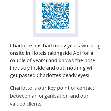
Charlotte has had many years working
onsite in Hotels (alongside Abi for a
couple of years) and knows the hotel
industry inside and out; nothing will
get passed Charlottes beady eyes!
Charlotte is our key point of contact
between an organisation and our
valued clients: