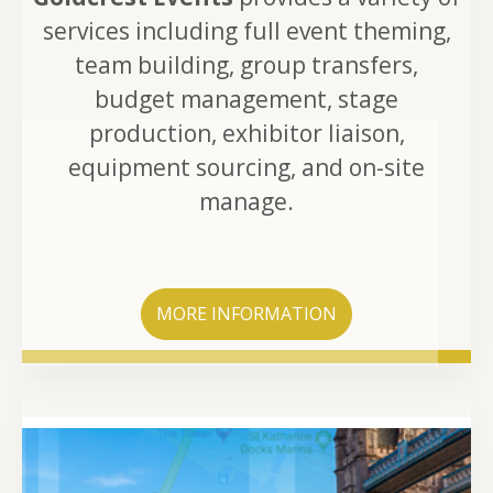
services including full event theming,
team building, group transfers,
budget management, stage
production, exhibitor liaison,
equipment sourcing, and on-site
manage.
MORE INFORMATION