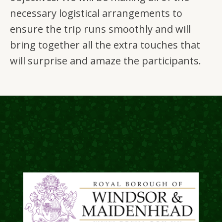
necessary logistical arrangements to
ensure the trip runs smoothly and will
bring together all the extra touches that
will surprise and amaze the participants.