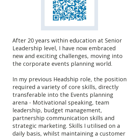
After 20 years within education at Senior
Leadership level, I have now embraced
new and exciting challenges, moving into
the corporate events planning world.
In my previous Headship role, the position
required a variety of core skills, directly
transferable into the Events planning
arena - Motivational speaking, team
leadership, budget management,
partnership communication skills and
strategic marketing. Skills I utilised on a
daily basis, whilst maintaining a customer