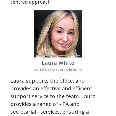
centred approach.
Laura White
Social Media Guru/Admin/PA
Laura supports the office, and
provides an effective and efficient
support service to the team. Laura
provides a range of - PA and
secretarial - services, ensuring a