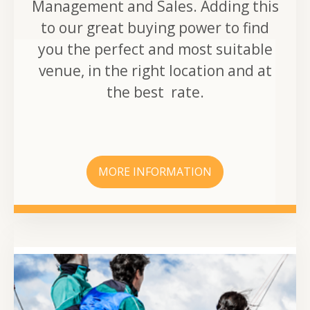
Management and Sales. Adding this
to our great buying power to find
you the perfect and most suitable
venue, in the right location and at
the best rate.
MORE INFORMATION