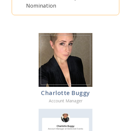
Nomination
Charlotte Buggy
Account Manager