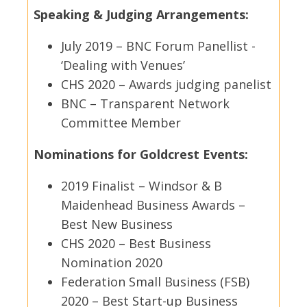
Speaking & Judging Arrangements:
July 2019 – BNC Forum Panellist -
‘Dealing with Venues’
CHS 2020 – Awards judging panelist
BNC – Transparent Network
Committee Member
Nominations for Goldcrest Events:
2019 Finalist – Windsor & B
Maidenhead Business Awards –
Best New Business
CHS 2020 – Best Business
Nomination 2020
Federation Small Business (FSB)
2020 – Best Start-up Business