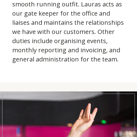
smooth running outfit. Lauras acts as
our gate keeper for the office and
liaises and maintains the relationships
we have with our customers. Other
duties include organising events,
monthly reporting and invoicing, and
general administration for the team.