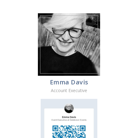
Emma Davis
Account Executive